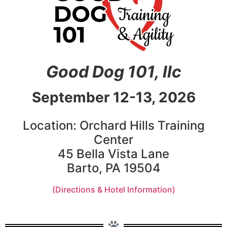
Good Dog 101, llc
September 12-13, 2026
Location: Orchard Hills Training
Center
45 Bella Vista Lane
Barto, PA 19504
(Directions & Hotel Information)