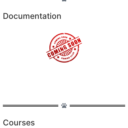
Documentation
Courses