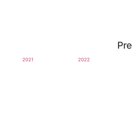
Pre
2021
2022