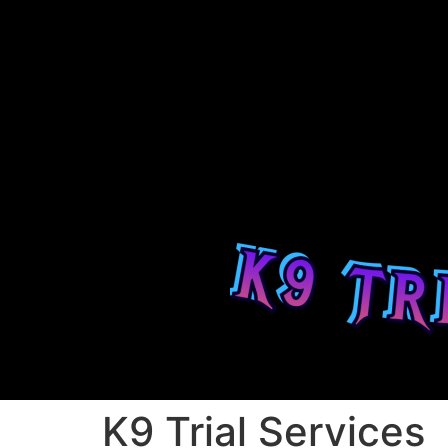
K9 Trial Services