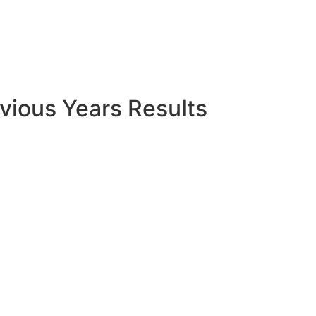
vious Years Results