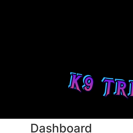
Dashboard