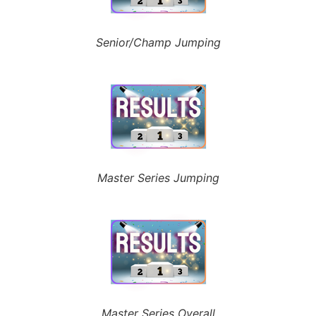
Senior/Champ Jumping
Master Series Jumping
Master Series Overall