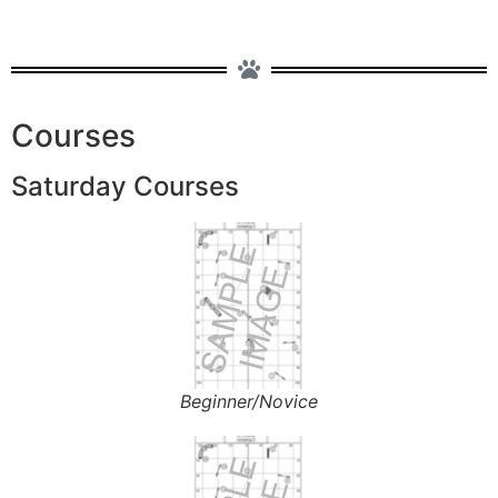
Courses
Saturday Courses
Beginner/Novice