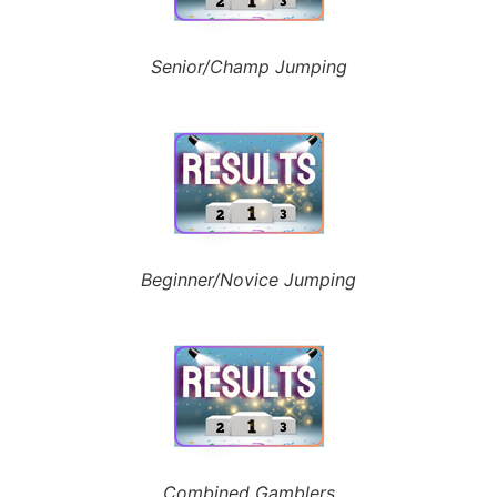
Senior/Champ Jumping
Beginner/Novice Jumping
Combined Gamblers