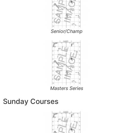
Senior/Champ
Masters Series
Sunday Courses