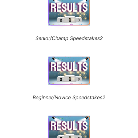
Senior/Champ Speedstakes2
Beginner/Novice Speedstakes2