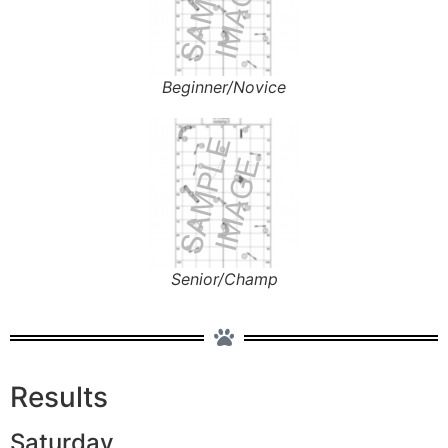
Beginner/Novice
Senior/Champ
Results
Saturday