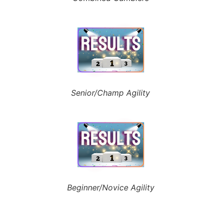
Senior/Champ Agility
Beginner/Novice Agility