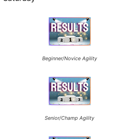
Beginner/Novice Agility
Senior/Champ Agility