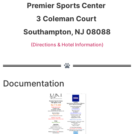
Premier Sports Center
3 Coleman Court
Southampton, NJ 08088
(Directions & Hotel Information)
Documentation