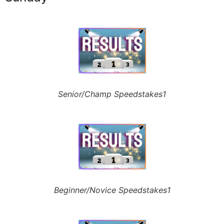
Senior/Champ Speedstakes1
Beginner/Novice Speedstakes1