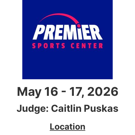
May 16 - 17, 2026
Judge: Caitlin Puskas
Location