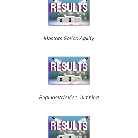
Masters Series Agility
Beginner/Novice Jumping