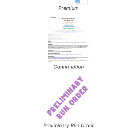
Premium
Confirmation
Preliminary Run Order