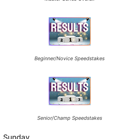
Beginner/Novice Speedstakes
Senior/Champ Speedstakes
Sunday